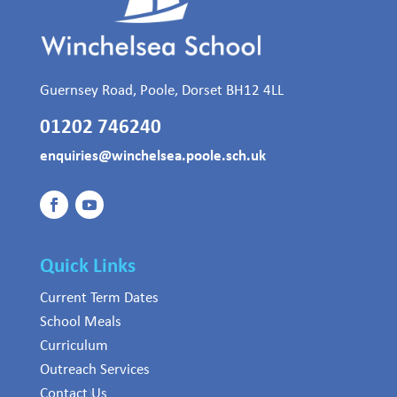
Guernsey Road, Poole, Dorset BH12 4LL
01202 746240
enquiries@winchelsea.poole.sch.uk
Quick Links
Current Term Dates
School Meals
Curriculum
Outreach Services
Contact Us