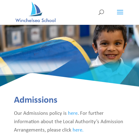
Admissions
Our Admissions policy is
here
. For further
information about the Local Authority’s Admission
Arrangements, please click
here.