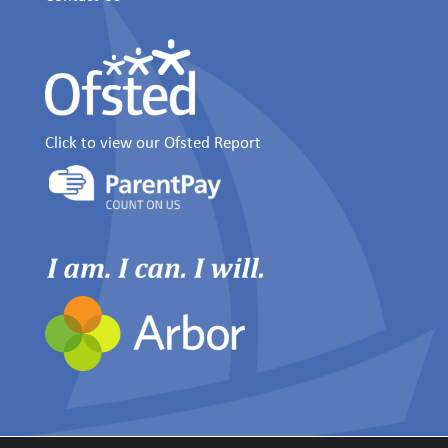
Click to view our Ofsted Report