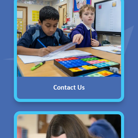
Contact Us