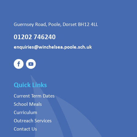
Guernsey Road, Poole, Dorset BH12 4LL
01202 746240
enquiries@winchelsea.poole.sch.uk
Quick Links
Current Term Dates
School Meals
Curriculum
Outreach Services
Contact Us