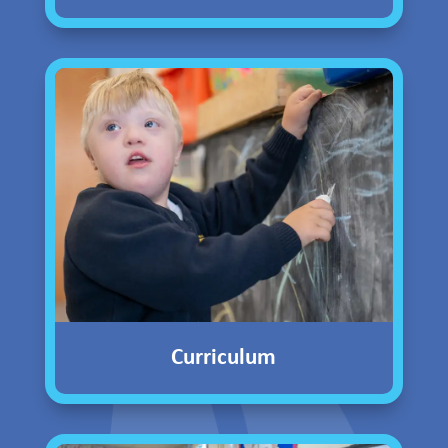
Curriculum