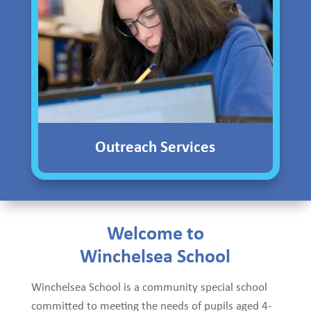
Outreach Services
Welcome to
Winchelsea School
Winchelsea School is a community special school
committed to meeting the needs of pupils aged 4-