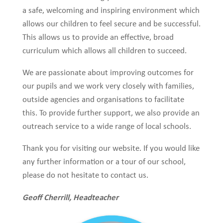
a safe, welcoming and inspiring environment which
allows our children to feel secure and be successful.
This allows us to provide an effective, broad
curriculum which allows all children to succeed.
We are passionate about improving outcomes for
our pupils and we work very closely with families,
outside agencies and organisations to facilitate
this. To provide further support, we also provide an
outreach service to a wide range of local schools.
Thank you for visiting our website. If you would like
any further information or a tour of our school,
please do not hesitate to contact us.
Geoff Cherrill, Headteacher