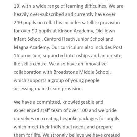
19, with a wide range of learning difficulties. We are
heavily over-subscribed and currently have over
240 pupils on roll. This includes satellite provision
for over 90 pupils at Kinson Academy, Old Town
Infant School, Canford Heath Junior School and
Magna Academy. Our curriculum also includes Post
16 provision, supported internships and an on-site,
life skills centre. We also have an innovative
collaboration with Broadstone Middle School,
which supports a group of young people
accessing mainstream provision.
We have a committed, knowledgeable and
experienced staff team of over 100 and we pride
ourselves on creating bespoke packages for pupils
which meet their individual needs and prepare
them for life. We strongly believe we have created