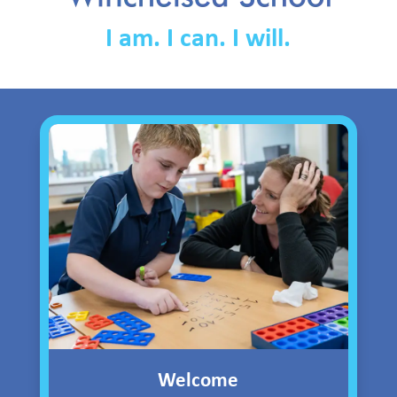
I am. I can. I will.
Welcome