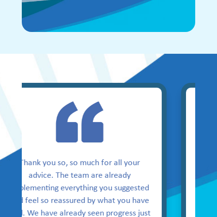
Thank you for your support
and resources provided.