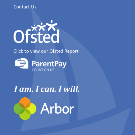
Contact Us
Click to view our Ofsted Report