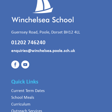
Guernsey Road, Poole, Dorset BH12 4LL
01202 746240
enquiries@winchelsea.poole.sch.uk
Quick Links
Current Term Dates
School Meals
Curriculum
Outreach Services