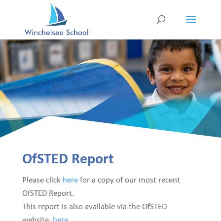
OfSTED Report
Please click
here
for a copy of our most recent
OfSTED Report.
This report is also available via the OfSTED
website,
here.