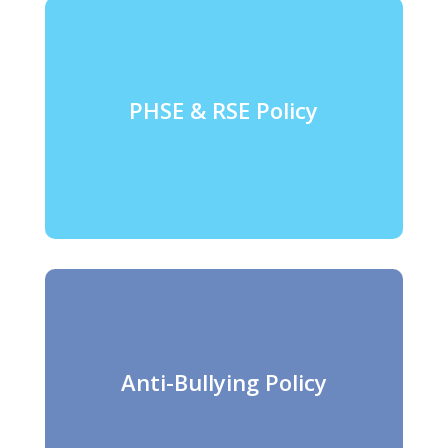
PHSE & RSE Policy
Anti-Bullying Policy