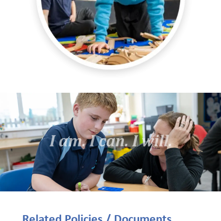
Related Policies / Documents