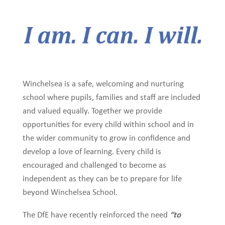
Winchelsea is a safe, welcoming and nurturing
school where pupils, families and staff are included
and valued equally. Together we provide
opportunities for every child within school and in
the wider community to grow in confidence and
develop a love of learning. Every child is
encouraged and challenged to become as
independent as they can be to prepare for life
beyond Winchelsea School.
“to
The DfE have recently reinforced the need