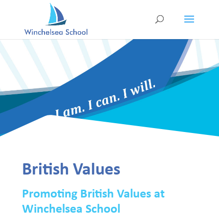
British Values
Promoting British Values at
Winchelsea School