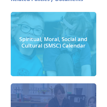
Spiritual, Moral, Social and
Cultural (SMSC) Calendar