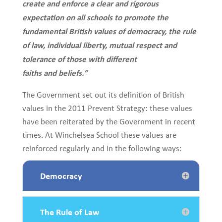
create and enforce a clear and rigorous
expectation on all schools to promote the
fundamental British values of democracy, the rule
of law, individual liberty, mutual respect and
tolerance of those with different
faiths and beliefs.”
The Government set out its definition of British
values in the 2011 Prevent Strategy: these values
have been reiterated by the Government in recent
times. At Winchelsea School these values are
reinforced regularly and in the following ways:
Democracy
The Rule of Law