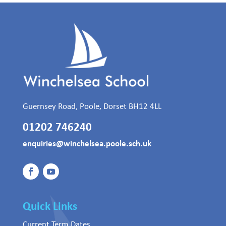
Guernsey Road, Poole, Dorset BH12 4LL
01202 746240
enquiries@winchelsea.poole.sch.uk
Quick Links
Current Term Dates