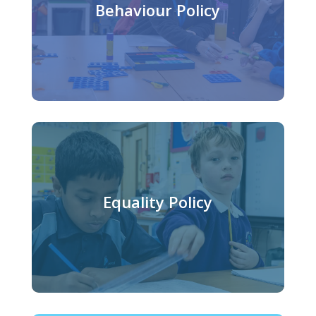
Behaviour Policy
Equality Policy