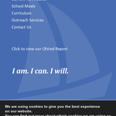
School Meals
Curriculum
Outreach Services
Contact Us
Click to view our Ofsted Report
We are using cookies to give you the best experience
on our website.
© 2025 Winchelsea School.
You can find out more about which cookies we are using or