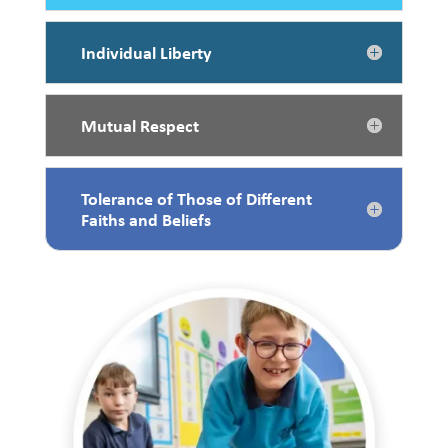
Individual Liberty
Mutual Respect
Tolerance of Those of Different
Faiths and Beliefs